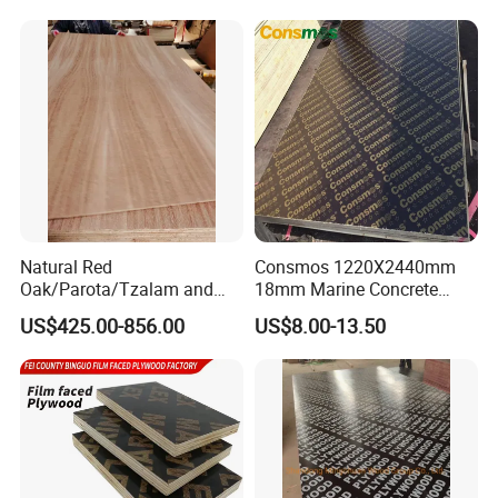
Concrete Formwork
Poplar Core, Hardwood Core
Laminated Plywood
or Combi Core for Wardrobe,
Cabinets.
Natural Red
Consmos 1220X2440mm
Oak/Parota/Tzalam and
18mm Marine Concrete
Walnut Veneer Fancy
Construction Formwork
US$425.00-856.00
US$8.00-13.50
Plywood with Furniture
Waterproof WBP Phenolic
Grade 4.2mm in Mexico
Glue Black/Brown Film
Faced Shuttering Plywood
Board Price