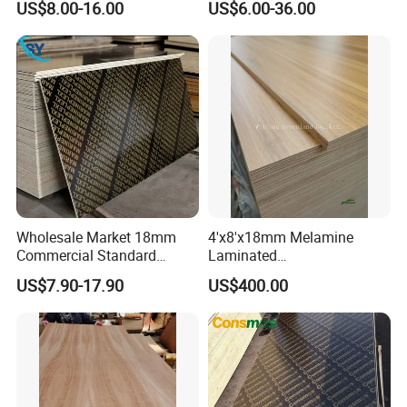
US$8.00-16.00
US$6.00-36.00
Marineplex Shuttering
Glue/Laminated Furniture
Formwork Film Faced
Marine/Commercial
Plywood
Plywood Prices with Poplar
Core/Okoume/Pine/Birch
Face/Back
Wholesale Market 18mm
4'x8'x18mm Melamine
Commercial Standard
Laminated
Birch/Poplar Core Timber
Plywood/Commercial
US$7.90-17.90
US$400.00
Film Faced Plywood
Plywood for Furniture with
Concrete Formwork
Poplar Core, Hardwood Core
Laminated Plywood
or Combi Core for Wardrobe,
Cabinets.