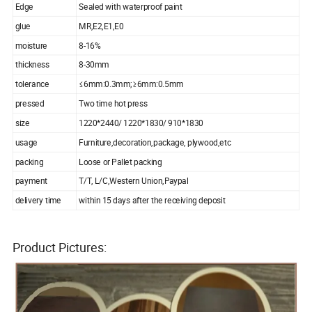
Edge
Sealed with waterproof paint
glue
MR,E2,E1,E0
moisture
8-16%
thickness
8-30mm
tolerance
≤6mm:0.3mm;≥6mm:0.5mm
pressed
Two time hot press
size
1220*2440/ 1220*1830/ 910*1830
usage
Furniture,decoration,package, plywood,etc
packing
Loose or Pallet packing
payment
T/T, L/C,Western Union,Paypal
delivery time
within 15 days after the receiving deposit
Product Pictures: