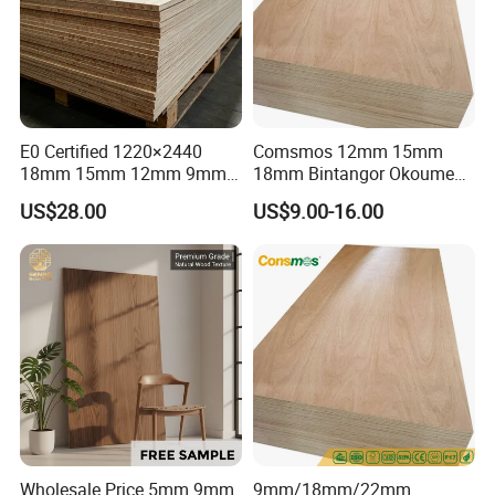
E0 Certified 1220×2440
Comsmos 12mm 15mm
18mm 15mm 12mm 9mm
18mm Bintangor Okoume
Core High-Strength Plywood
Birch Pine Faced
US$28.00
US$9.00-16.00
Professionally Crafted for
Commercial Plywood
High-End Furniture
Wholesale Price 5mm 9mm
9mm/18mm/22mm