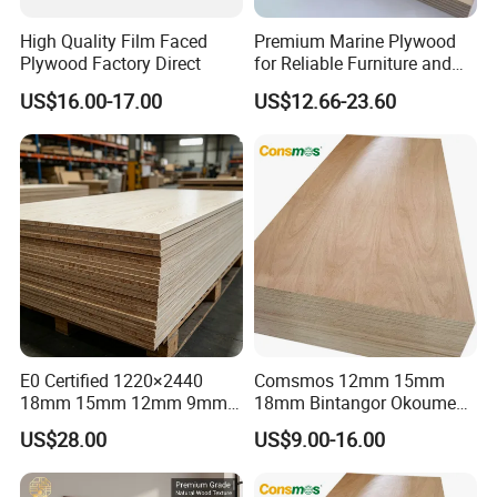
High Quality Film Faced
Premium Marine Plywood
Plywood Factory Direct
for Reliable Furniture and
Construction Projects
US$16.00-17.00
US$12.66-23.60
E0 Certified 1220×2440
Comsmos 12mm 15mm
Procuction Process:
18mm 15mm 12mm 9mm
18mm Bintangor Okoume
Core High-Strength Plywood
Birch Pine Faced
US$28.00
US$9.00-16.00
Professionally Crafted for
Commercial Plywood
High-End Furniture