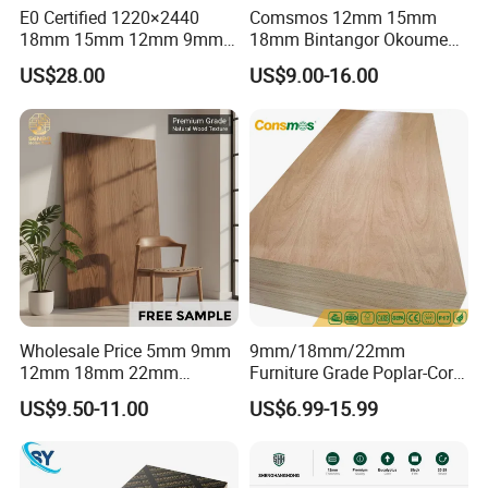
E0 Certified 1220×2440
Comsmos 12mm 15mm
18mm 15mm 12mm 9mm
18mm Bintangor Okoume
Core High-Strength Plywood
Birch Pine Faced
US$28.00
US$9.00-16.00
Professionally Crafted for
Commercial Plywood
High-End Furniture
Wholesale Price 5mm 9mm
9mm/18mm/22mm
12mm 18mm 22mm
Furniture Grade Poplar-Core
Melamine Faced Furniture
Laminated Wood Timber
US$9.50-11.00
US$6.99-15.99
Grade Eucalyptus Core
Bintangor/Birch/Sapele/Ok
Laminated Wood Timber
oume Veneer Commercial
Veneer Commercial Board
Plywood Board
Plywood for Home