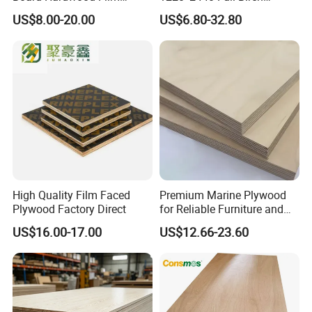
Faced Concrete Formwork
Plywood for Home Office
US$8.00-20.00
US$6.80-32.80
Panel Plywood for America
Furniture Use
High Quality Film Faced
Premium Marine Plywood
Plywood Factory Direct
for Reliable Furniture and
Construction Projects
US$16.00-17.00
US$12.66-23.60