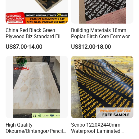
China Red Black Green
Building Materials 18mm
Plywood Biz Standard Film
Poplar Birch Core Formwork
Faced Plywood
Construction Black Brown
US$7.00-14.00
US$12.00-18.00
Manufacture Construction
Film Faced Plywood
Hardwood Plywood
High Quality
Senbo 1220X2440mm
Okoume/Bintangor/Pencil
Waterproof Laminated
Cedar/Poplar/Birch/Pine
Wood Timber Formwork