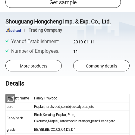
Get sample
Shouguang Hongcheng Imp. & Exp. Co., Ltd.
Trading Company
Year of Establishment
:
2010-01-11
Number of Employees
:
11
More products
Company details
Details
Product Name
Fancy Plywood
core
Poplar,hardwood,combi,eucalyptus,etc
Birch,Keruing, Poplar, Pine,
Face/back
Okoume,Maple,Hardwood,bintangor,pencil cedar,etc
grade
BB/BB,BB/CC,C2,C4,D2,D4