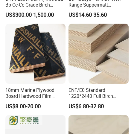
Bb Cc-Cc Grade Birch
Range Suppermatt
Veneer Full Birch Wood
Resistant Anti-Fingerprint
US$300.00-1,500.00
US$14.60-35.60
Plywood
for Interior Decoration
18mm Marine Plywood
ENF/E0 Standard
Board Hardwood Film
1220*2440 Full Birch
Faced Concrete Formwork
Plywood for Home Office
US$8.00-20.00
US$6.80-32.80
Panel Plywood for America
Furniture Use