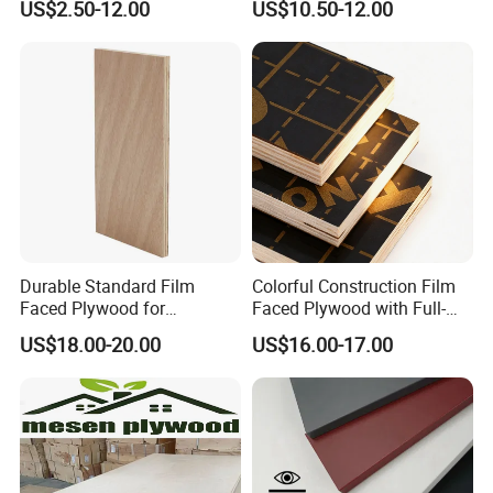
US$2.50-12.00
US$10.50-12.00
Faced Plywood Used for
Marine Phenolic Plastic
Furniture
Film Faced Plywood
Shuttering Boards Plywood
for Construction
Durable Standard Film
Colorful Construction Film
Faced Plywood for
Faced Plywood with Full-
Commercial Use/ Plywood
Core Board Haoxin
US$18.00-20.00
US$16.00-17.00
Biz Standard Film Faced
Plywood