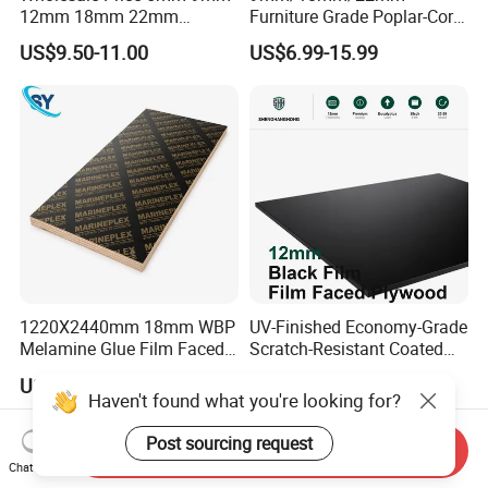
12mm 18mm 22mm
Furniture Grade Poplar-Core
Melamine Faced Furniture
Laminated Wood Timber
US$9.50-11.00
US$6.99-15.99
Grade Eucalyptus Core
Bintangor/Birch/Sapele/Ok
Laminated Wood Timber
oume Veneer Commercial
Veneer Commercial Board
Plywood Board
Plywood for Home
Decoration
1220X2440mm 18mm WBP
UV-Finished Economy-Grade
Melamine Glue Film Faced
Scratch-Resistant Coated
Plywood Used in
Plywood for Household
US$8.00-18.00
US$14.51-16.12
Construction
Renovation Works
Haven't found what you're looking for?
Post sourcing request
Send Inquiry
Chat Now