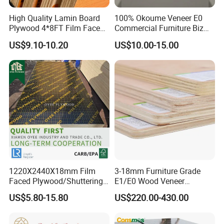
High Quality Lamin Board
100% Okoume Veneer E0
Plywood 4*8FT Film Faced
Commercial Furniture Biz
Waterproof Birch 18mm
Standard Film Faced Birch
US$9.10-10.20
US$10.00-15.00
Melamine Plywood for
Plywood
Outdoor
1220×2440×18mm
1220X2440X18mm Film
3-18mm Furniture Grade
Faced Plywood/Shuttering
E1/E0 Wood Veneer
Plywood for Construction
Pine/Okoume/Bintangor
US$5.80-15.80
US$220.00-430.00
Building Material Marine
/Birch Plywood Board Panel
Plywood