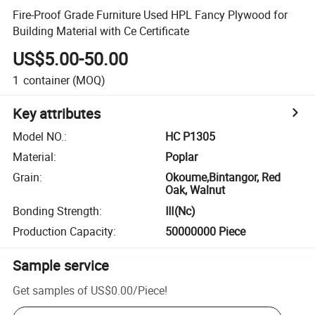
Fire-Proof Grade Furniture Used HPL Fancy Plywood for
Building Material with Ce Certificate
US$5.00-50.00
1
container
(MOQ)
Key attributes
Model NO.
:
HC P1305
Material
:
Poplar
Grain
:
Okoume,Bintangor, Red
Oak, Walnut
Bonding Strength
:
Ⅲ(Nc)
Production Capacity
:
50000000 Piece
Sample service
Get samples of
US$0.00
/
Piece
!