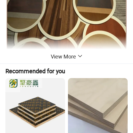
View More
Recommended for you