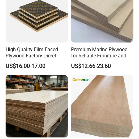
High Quality Film Faced
Premium Marine Plywood
Plywood Factory Direct
for Reliable Furniture and
Construction Projects
US$16.00-17.00
US$12.66-23.60