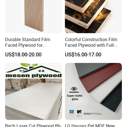
Durable Standard Film
Colorful Construction Film
Faced Plywood for
Faced Plywood with Full-
Commercial Use/ Plywood
Core Board Haoxin
US$18.00-20.00
US$16.00-17.00
Biz Standard Film Faced
Plywood
Birch Laser Cut Plywood Bb-
LG Hausys Pet MDF New