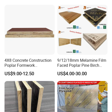
Plywood
Concrete
4X8 Concrete Construction
9/12/18mm Melamine Film
Poplar Formwork
Faced Poplar Pine Birch
Eucalyptus Hardwood Core
Marine Laminated Veneer
US$9.00-12.50
US$4.00-30.00
Film Face Plywood
Shuttering Plywood
Shuttering Plywood