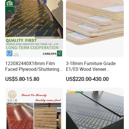
1220X2440X18mm Film
3-18mm Furniture Grade
Faced Plywood/Shuttering
E1/E0 Wood Veneer
Plywood for Construction
Pine/Okoume/Bintangor
US$5.80-15.80
US$220.00-430.00
Building Material Marine
/Birch Plywood Board Panel
Plywood