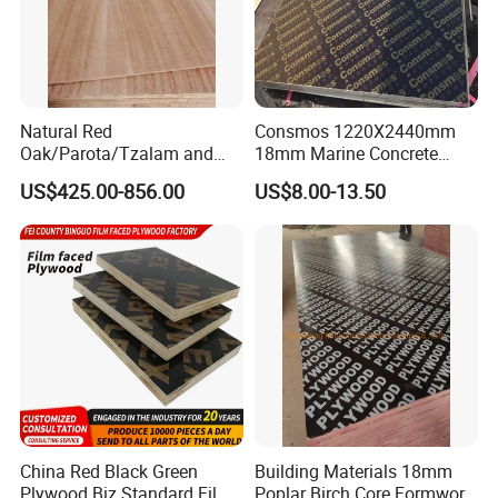
Natural Red
Consmos 1220X2440mm
Oak/Parota/Tzalam and
18mm Marine Concrete
Walnut Veneer Fancy
Construction Formwork
US$425.00-856.00
US$8.00-13.50
Plywood with Furniture
Waterproof WBP Phenolic
Grade 4.2mm in Mexico
Glue Black/Brown Film
Faced Shuttering Plywood
Board Price
China Red Black Green
Building Materials 18mm
Plywood Biz Standard Film
Poplar Birch Core Formwork