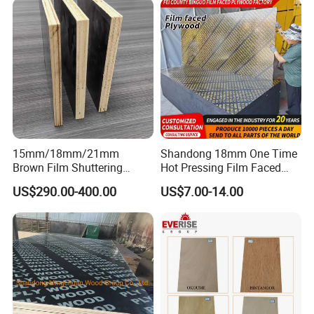
15mm/18mm/21mm
Shandong 18mm One Time
Brown Film Shuttering
Hot Pressing Film Faced
Plywood for Construction
Plywood Manufacture
US$290.00-400.00
US$7.00-14.00
Formwork
Construction Hardwood
Plywood