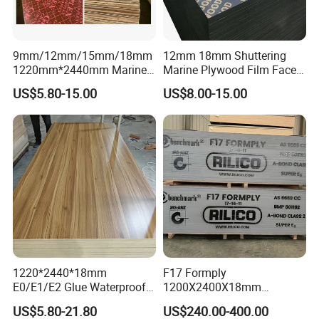
9mm/12mm/15mm/18mm
12mm 18mm Shuttering
1220mm*2440mm Marine
Marine Plywood Film Faced
Plywood/Film Faced
Plywood for Construction
US$5.80-15.00
US$8.00-15.00
Plywood with Combi Core
1220*2440*18mm
F17 Formply
E0/E1/E2 Glue Waterproof
1200X2400X18mm
Film Faced Commercial
Construction Formwork F17
US$5.80-21.80
US$240.00-400.00
Birch Board Melamine
Film Faced Plywood for