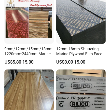
9mm/12mm/15mm/18mm
12mm 18mm Shuttering
1220mm*2440mm Marine
Marine Plywood Film Faced
Plywood/Film Faced
Plywood for Construction
US$5.80-15.00
US$8.00-15.00
Plywood with Combi Core