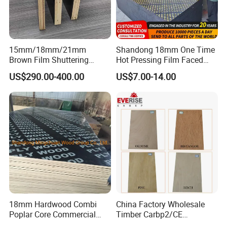
15mm/18mm/21mm
Shandong 18mm One Time
Brown Film Shuttering
Hot Pressing Film Faced
Plywood for Construction
Plywood Manufacture
US$290.00-400.00
US$7.00-14.00
Formwork
Construction Hardwood
Plywood
18mm Hardwood Combi
China Factory Wholesale
Poplar Core Commercial
Timber Carbp2/CE
Plywood Construction
2.7/16/18mm E1