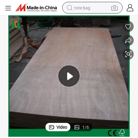
tote bag
electric scooter
weight loss capsule
wheel loader
pullover hoody
tshirt
basketball shoe
sport shoe
Video
1
/
6