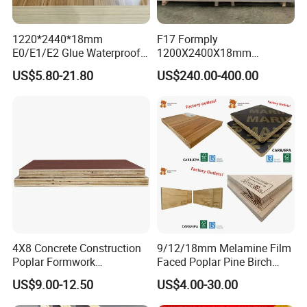
1220*2440*18mm
F17 Formply
E0/E1/E2 Glue Waterproof
1200X2400X18mm
Film Faced Commercial
Construction Formwork F17
US$5.80-21.80
US$240.00-400.00
Birch Board Melamine
Film Faced Plywood for
Plywood
Concrete
4X8 Concrete Construction
9/12/18mm Melamine Film
Poplar Formwork
Faced Poplar Pine Birch
Eucalyptus Hardwood Core
Marine Laminated Veneer
US$9.00-12.50
US$4.00-30.00
Film Face Plywood
Shuttering Plywood
Shuttering Plywood