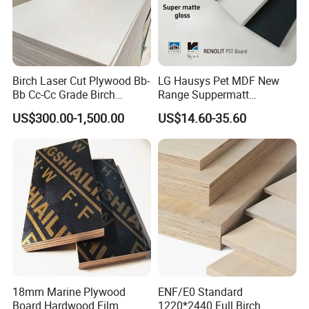
Birch Laser Cut Plywood Bb-
LG Hausys Pet MDF New
Bb Cc-Cc Grade Birch
Range Suppermatt
Veneer Full Birch Wood
Resistant Anti-Fingerprint
US$300.00-1,500.00
US$14.60-35.60
Plywood
for Interior Decoration
18mm Marine Plywood
ENF/E0 Standard
Board Hardwood Film
1220*2440 Full Birch