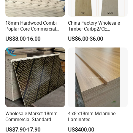
18mm Hardwood Combi
China Factory Wholesale
Poplar Core Commercial
Timber Carbp2/CE
Plywood Construction
2.7/16/18mm E1
US$8.00-16.00
US$6.00-36.00
Marineplex Shuttering
Glue/Laminated Furniture
Formwork Film Faced
Marine/Commercial
Plywood
Plywood Prices with Poplar
Core/Okoume/Pine/Birch
Face/Back
Wholesale Market 18mm
4'x8'x18mm Melamine
Commercial Standard
Laminated
Birch/Poplar Core Timber
Plywood/Commercial
US$7.90-17.90
US$400.00
Film Faced Plywood
Plywood for Furniture with