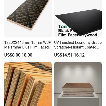
Decoration
1220X2440mm 18mm WBP
UV-Finished Economy-Grade
Melamine Glue Film Faced
Scratch-Resistant Coated
Plywood Used in
Plywood for Household
US$8.00-18.00
US$14.51-16.12
Construction
Renovation Works