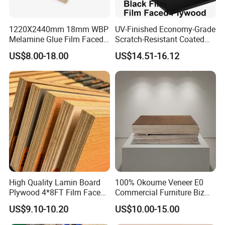
We have professional document and shipping
1220X2440mm 18mm WBP
UV-Finished Economy-Grade
department to provide the best service.
Melamine Glue Film Faced
Scratch-Resistant Coated
Plywood Used in
Plywood for Household
US$8.00-18.00
US$14.51-16.12
Construction
Renovation Works
High Quality Lamin Board
100% Okoume Veneer E0
Plywood 4*8FT Film Faced
Commercial Furniture Biz
Waterproof Birch 18mm
Standard Film Faced Birch
US$9.10-10.20
US$10.00-15.00
Melamine Plywood for
Plywood
Outdoor
1220×2440×18mm