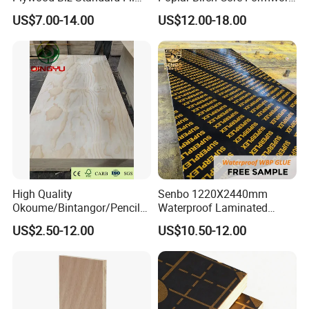
Faced Plywood
Construction Black Brown
US$7.00-14.00
US$12.00-18.00
Manufacture Construction
Film Faced Plywood
Hardwood Plywood
High Quality
Senbo 1220X2440mm
Okoume/Bintangor/Pencil
Waterproof Laminated
Cedar/Poplar/Birch/Pine
Wood Timber Formwork
US$2.50-12.00
US$10.50-12.00
Faced Plywood Used for
Marine Phenolic Plastic
Furniture
Film Faced Plywood
Shuttering Boards Plywood
for Construction