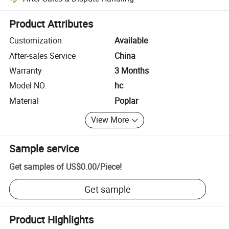
Platform-assisted dispute resolution, including refunds or returns whe
Product Attributes
Customization
Available
After-sales Service
China
Warranty
3 Months
Model NO.
hc
Material
Poplar
View More
Sample service
Get samples of
US$0.00
/
Piece
!
Get sample
Product Highlights