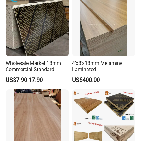
Core/Okoume/Pine/Birch
Face/Back
Wholesale Market 18mm
4'x8'x18mm Melamine
Commercial Standard
Laminated
Birch/Poplar Core Timber
Plywood/Commercial
US$7.90-17.90
US$400.00
Film Faced Plywood
Plywood for Furniture with
Concrete Formwork
Poplar Core, Hardwood Core
Laminated Plywood
or Combi Core for Wardrobe,
Cabinets.