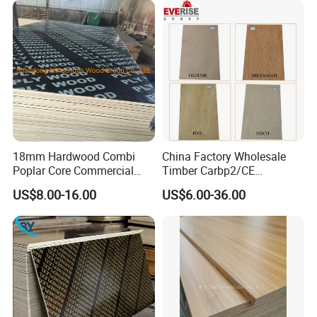
18mm Hardwood Combi
China Factory Wholesale
Poplar Core Commercial
Timber Carbp2/CE
Plywood Construction
2.7/16/18mm E1
US$8.00-16.00
US$6.00-36.00
Marineplex Shuttering
Glue/Laminated Furniture
Formwork Film Faced
Marine/Commercial
Plywood
Plywood Prices with Poplar
Core/Okoume/Pine/Birch
Face/Back