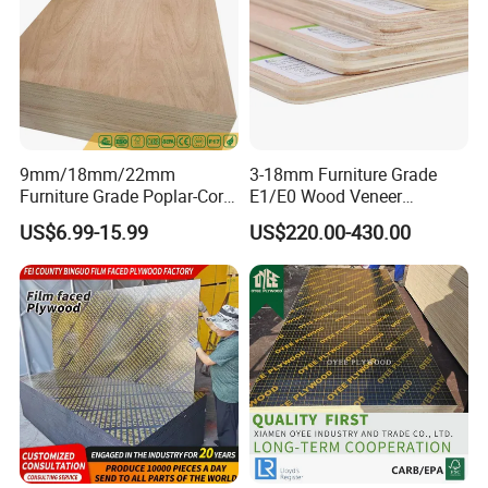
9mm/18mm/22mm
3-18mm Furniture Grade
Furniture Grade Poplar-Core
E1/E0 Wood Veneer
Laminated Wood Timber
Pine/Okoume/Bintangor
US$6.99-15.99
US$220.00-430.00
Bintangor/Birch/Sapele/Ok
/Birch Plywood Board Panel
oume Veneer Commercial
Plywood Board