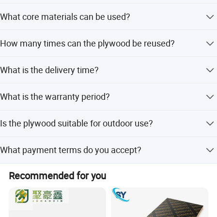
Standard sizes are 1220*2440mm and 1250*2500mm,
What core materials can be used?
but custom sizes are available as per your requirement.
The core can be made from Poplar, Eucalyptus, or Birch
How many times can the plywood be reused?
wood.
It is designed for 8 to 12 reuses in concrete construction.
What is the delivery time?
Delivery takes approximately 15 days after order
What is the warranty period?
confirmation.
We provide a 3-month warranty for this product.
Is the plywood suitable for outdoor use?
Yes, it is ideal for outdoor concrete construction
What payment terms do you accept?
materials.
We accept LC, T/T, D/P, and Western Union.
Recommended for you