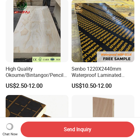
High Quality
Senbo 1220X2440mm
Okoume/Bintangor/Pencil
Waterproof Laminated
Cedar/Poplar/Birch/Pine
Wood Timber Formwork
US$2.50-12.00
US$10.50-12.00
Faced Plywood Used for
Marine Phenolic Plastic
Furniture
Film Faced Plywood
Shuttering Boards Plywood
for Construction
Send Inquiry
Chat Now