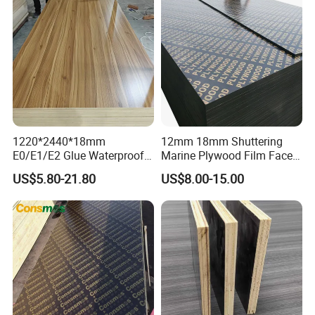
1220*2440*18mm
12mm 18mm Shuttering
E0/E1/E2 Glue Waterproof
Marine Plywood Film Faced
Film Faced Commercial
Plywood for Construction
US$5.80-21.80
US$8.00-15.00
Birch Board Melamine
Plywood