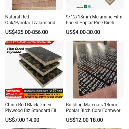
Natural Red
9/12/18mm Melamine Film
Oak/Parota/Tzalam and
Faced Poplar Pine Birch
Walnut Veneer Fancy
Marine Laminated Veneer
US$425.00-856.00
US$4.00-30.00
Plywood with Furniture
Shuttering Plywood
Grade 4.2mm in Mexico
China Red Black Green
Building Materials 18mm
Plywood Biz Standard Film
Poplar Birch Core Formwork
Faced Plywood
Construction Black Brown
US$7.00-14.00
US$12.00-18.00
Manufacture Construction
Film Faced Plywood
Hardwood Plywood