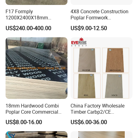
F17 Formply
4X8 Concrete Construction
1200X2400X18mm
Poplar Formwork
Construction Formwork F17
Eucalyptus Hardwood Core
US$240.00-400.00
US$9.00-12.50
Film Faced Plywood for
Film Face Plywood
Concrete
Shuttering Plywood
18mm Hardwood Combi
China Factory Wholesale
Poplar Core Commercial
Timber Carbp2/CE
Plywood Construction
2.7/16/18mm E1
US$8.00-16.00
US$6.00-36.00
Marineplex Shuttering
Glue/Laminated Furniture
Formwork Film Faced
Marine/Commercial
Plywood
Plywood Prices with Poplar