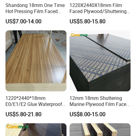
Shandong 18mm One Time
1220X2440X18mm Film
Hot Pressing Film Faced
Faced Plywood/Shuttering
Plywood Manufacture
Plywood for Construction
US$7.00-14.00
US$5.80-15.80
Construction Hardwood
Building Material Marine
Plywood
Plywood
1220*2440*18mm
12mm 18mm Shuttering
E0/E1/E2 Glue Waterproof
Marine Plywood Film Faced
Film Faced Commercial
Plywood for Construction
US$5.80-21.80
US$8.00-15.00
Birch Board Melamine
Plywood