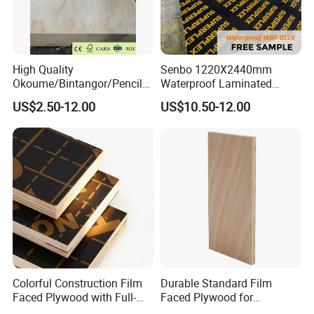
High Quality
Senbo 1220X2440mm
Okoume/Bintangor/Pencil
Waterproof Laminated
Cedar/Poplar/Birch/Pine
Wood Timber Formwork
US$2.50-12.00
US$10.50-12.00
Faced Plywood Used for
Marine Phenolic Plastic
Furniture
Film Faced Plywood
Shuttering Boards Plywood
for Construction
Colorful Construction Film
Durable Standard Film
Faced Plywood with Full-
Faced Plywood for
Core Board Haoxin
Commercial Use/ Plywood