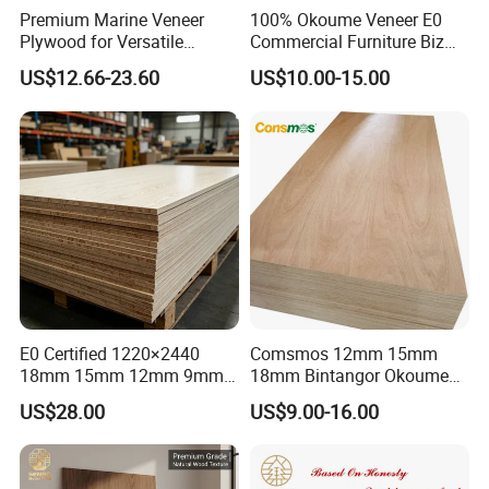
Premium Marine Veneer
100% Okoume Veneer E0
Plywood for Versatile
Commercial Furniture Biz
Construction and Furniture
Standard Film Faced Birch
US$12.66-23.60
US$10.00-15.00
Plywood
1220×2440×18mm
E0 Certified 1220×2440
Comsmos 12mm 15mm
18mm 15mm 12mm 9mm
18mm Bintangor Okoume
Core High-Strength Plywood
Birch Pine Faced
US$28.00
US$9.00-16.00
Professionally Crafted for
Commercial Plywood
High-End Furniture