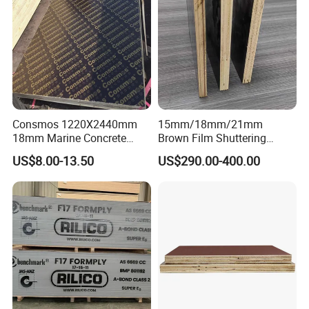
Consmos 1220X2440mm
15mm/18mm/21mm
18mm Marine Concrete
Brown Film Shuttering
Construction Formwork
Plywood for Construction
US$8.00-13.50
US$290.00-400.00
Waterproof WBP Phenolic
Formwork
Glue Black/Brown Film
Faced Shuttering Plywood
Board Price