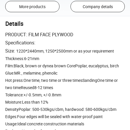
More products
Company details
Details
PRODUCT: FILM FACE PLYWOOD
Specifications:
Size:
1220*2440mm, 1250*2500mm or as your requirement
Thickness:6-21mm
Film:Black, brown or dynea brown CorePoplar, eucalyptus, birch
Glue:MR., melamine, phenolic
Hot press:One time, two time or three timesSandingOne time or
two timeReused8-12 times
Tolerance:+/-0.5mm, +/-0.8mm
Moisture:Less than 12%
DensityPoplar: 500-530kgs/cbm, hardwood: 580-600kgs/cbm
Edges:Four edges will be sealed with water-proof paint
Usage:Ideal concrete construction materials