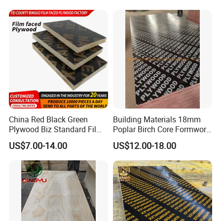
Grade 4.2mm in Mexico
China Red Black Green
Building Materials 18mm
Plywood Biz Standard Film
Poplar Birch Core Formwork
Faced Plywood
Construction Black Brown
US$7.00-14.00
US$12.00-18.00
Manufacture Construction
Film Faced Plywood
Hardwood Plywood