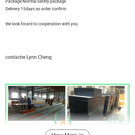
Package:Normal safety package
Delivery:15days as order confirm
We look forard to cooperation with you
contacter:Lynn Cheng
View More