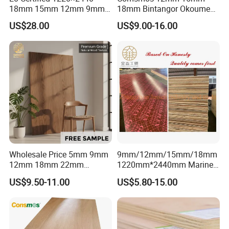
18mm 15mm 12mm 9mm
18mm Bintangor Okoume
Core High-Strength Plywood
Birch Pine Faced
US$28.00
US$9.00-16.00
Professionally Crafted for
Commercial Plywood
High-End Furniture
Wholesale Price 5mm 9mm
9mm/12mm/15mm/18mm
12mm 18mm 22mm
1220mm*2440mm Marine
Melamine Faced Furniture
Plywood/Film Faced
US$9.50-11.00
US$5.80-15.00
Grade Eucalyptus Core
Plywood with Combi Core
Laminated Wood Timber
Veneer Commercial Board
Plywood for Home
Decoration