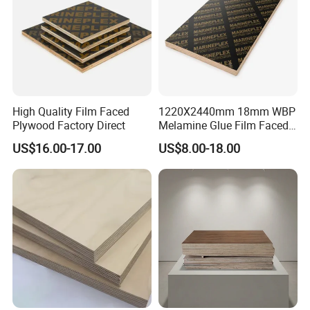
High Quality Film Faced
1220X2440mm 18mm WBP
Plywood Factory Direct
Melamine Glue Film Faced
Plywood Used in
US$16.00-17.00
US$8.00-18.00
Construction