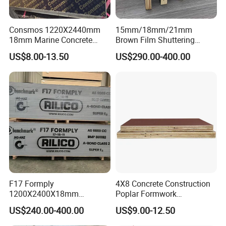
Consmos 1220X2440mm
15mm/18mm/21mm
18mm Marine Concrete
Brown Film Shuttering
Construction Formwork
Plywood for Construction
US$8.00-13.50
US$290.00-400.00
Waterproof WBP Phenolic
Formwork
Glue Black/Brown Film
Faced Shuttering Plywood
Board Price
F17 Formply
4X8 Concrete Construction
1200X2400X18mm
Poplar Formwork
Construction Formwork F17
Eucalyptus Hardwood Core
US$240.00-400.00
US$9.00-12.50
Film Faced Plywood for
Film Face Plywood
Concrete
Shuttering Plywood