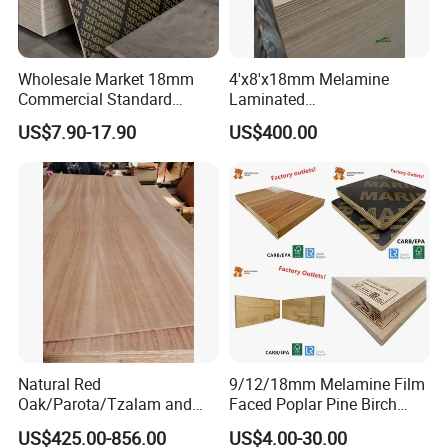
Wholesale Market 18mm
4'x8'x18mm Melamine
Commercial Standard
Laminated
Birch/Poplar Core Timber
Plywood/Commercial
US$7.90-17.90
US$400.00
Film Faced Plywood
Plywood for Furniture with
Concrete Formwork
Poplar Core, Hardwood Core
Laminated Plywood
or Combi Core for Wardrobe,
Cabinets.
Natural Red
9/12/18mm Melamine Film
Oak/Parota/Tzalam and
Faced Poplar Pine Birch
Walnut Veneer Fancy
Marine Laminated Veneer
US$425.00-856.00
US$4.00-30.00
Plywood with Furniture
Shuttering Plywood