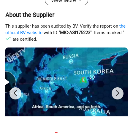
About the Supplier
This supplier has been audited by BV. Verify the report on
the
official BV website
with ID "
MIC-ASI175223
". Items marked "
" are certified.