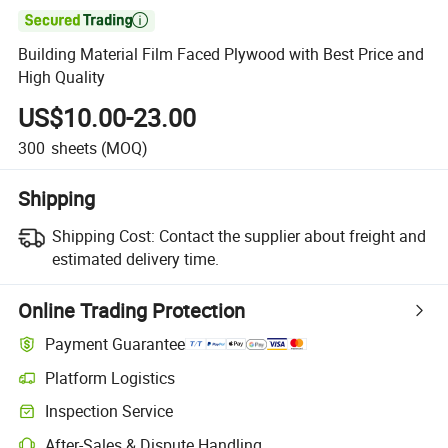

Building Material Film Faced Plywood with Best Price and
High Quality
US$10.00-23.00
300
sheets
(MOQ)
Shipping
Shipping Cost:
Contact the supplier about freight and
estimated delivery time.
Online Trading Protection
Payment Guarantee
Platform Logistics
Clearer shipment tracking with platform-supported logistics.
Inspection Service
Optional pre-shipment inspection for quality and quantity checks.
After-Sales & Dispute Handling