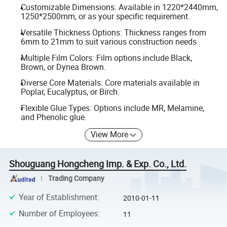
Customizable Dimensions: Available in 1220*2440mm,
1250*2500mm, or as your specific requirement.
Versatile Thickness Options: Thickness ranges from
6mm to 21mm to suit various construction needs.
Multiple Film Colors: Film options include Black,
Brown, or Dynea Brown.
Diverse Core Materials: Core materials available in
Poplar, Eucalyptus, or Birch.
Flexible Glue Types: Options include MR, Melamine,
and Phenolic glue.
View More
Shouguang Hongcheng Imp. & Exp. Co., Ltd.
Trading Company
Year of Establishment
:
2010-01-11
Number of Employees
:
11