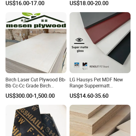
US$16.00-17.00
US$18.00-20.00
Biz Standard Film Faced
Plywood
Birch Laser Cut Plywood Bb-
LG Hausys Pet MDF New
Bb Cc-Cc Grade Birch
Range Suppermatt
Veneer Full Birch Wood
Resistant Anti-Fingerprint
US$300.00-1,500.00
US$14.60-35.60
Plywood
for Interior Decoration