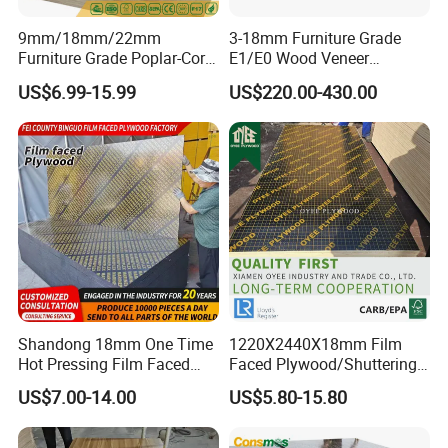
9mm/18mm/22mm
3-18mm Furniture Grade
Furniture Grade Poplar-Core
E1/E0 Wood Veneer
Laminated Wood Timber
Pine/Okoume/Bintangor
US$6.99-15.99
US$220.00-430.00
Bintangor/Birch/Sapele/Ok
/Birch Plywood Board Panel
oume Veneer Commercial
Plywood Board
Shandong 18mm One Time
1220X2440X18mm Film
Hot Pressing Film Faced
Faced Plywood/Shuttering
Plywood Manufacture
Plywood for Construction
US$7.00-14.00
US$5.80-15.80
Construction Hardwood
Building Material Marine
Plywood
Plywood