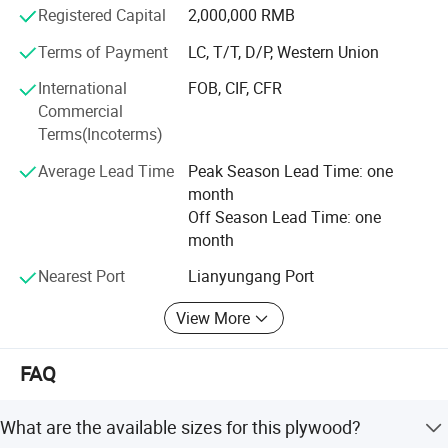
Registered Capital
2,000,000 RMB
Inspection system in our company in last thress years.
And we are always improving our service system too. We
Terms of Payment
LC, T/T, D/P, Western Union
pay attention on the quality and service on all the
International
FOB, CIF, CFR
processing of business with you in order to keep the
Commercial
customer's frofit at first. We got ISO9001 and ISO14001
Terms(Incoterms)
system in 2017.
Average Lead Time
Peak Season Lead Time: one
Our goods are exporting to UAE, Iraq, Saudi, South Africa,
month
Russia, Egypt, Russia, Spain, Romania and Australia,
Off Season Lead Time: one
Newzerland and Mixco etc. We believe that good faith and
month
good quality is the most important for longterm business.
We are improving ourself and improving our game always
Nearest Port
Lianyungang Port
and looking foward to our cooperation for long term.
View More
FAQ
What are the available sizes for this plywood?