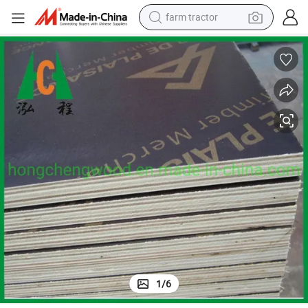
farm tractor
dirt bike
Building Material Film Faced Plywood with Best Price and High Quality
crawler excavator
man watch
human hair wig
wheel loader
living room sofa
running shoe
1
/
6