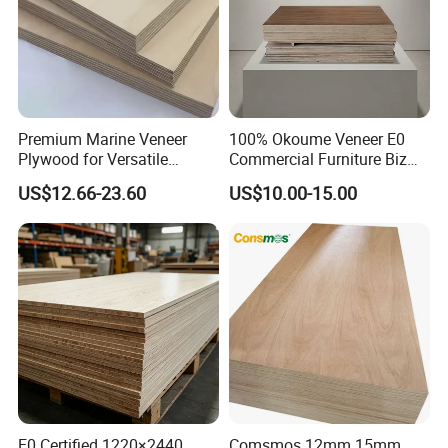
Premium Marine Veneer
100% Okoume Veneer E0
Plywood for Versatile
Commercial Furniture Biz
Construction and Furniture
Standard Film Faced Birch
US$12.66-23.60
US$10.00-15.00
Plywood
1220×2440×18mm
E0 Certified 1220×2440
Comsmos 12mm 15mm