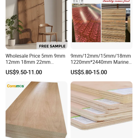
Wholesale Price 5mm 9mm
9mm/12mm/15mm/18mm
12mm 18mm 22mm
1220mm*2440mm Marine
Melamine Faced Furniture
Plywood/Film Faced
US$9.50-11.00
US$5.80-15.00
Grade Eucalyptus Core
Plywood with Combi Core
Laminated Wood Timber
Veneer Commercial Board
Plywood for Home
Decoration