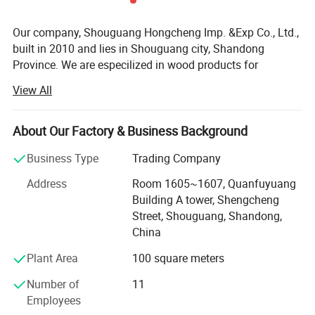
Our company, Shouguang Hongcheng Imp. &Exp Co., Ltd.,
built in 2010 and lies in Shouguang city, Shandong
Province. We are especilized in wood products for
fourteen years such as commercial plywood, film faced
View All
plywood, Structural plywood, Structural LVL beams, F17
formply, Birch/Pine plywood, MDF, Partilce board,
melamine/UV MDF/particleboard/Plywood, melamine and
About Our Factory & Business Background
wood veneer MDF door skin etc. And Since 2016, we
Business Type
Trading Company
developed new products named Plastic faced plywood as
concrete plywood and building construction.
Address
Room 1605~1607, Quanfuyuang
Building A tower, Shengcheng
Since 2016, we built the workshop of panel furniture made
Street, Shouguang, Shandong,
of man-made panel with two furniture lines and we start
China
to manufacture office furnitue, hotel furniture and living
furniture that made of melamine particleboard and MDF
Plant Area
100 square meters
etc. We have fashion design game and can do OEM
Number of
11
manufacturing for you too.
Employees
We built Quanlity Constrol Standard and perfect Quality