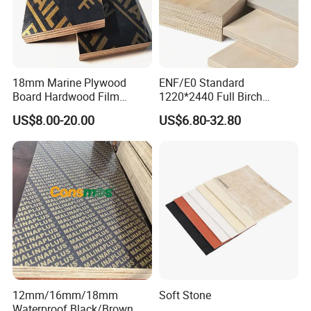
18mm Marine Plywood
ENF/E0 Standard
Board Hardwood Film
1220*2440 Full Birch
Faced Concrete Formwork
Plywood for Home Office
US$8.00-20.00
US$6.80-32.80
Panel Plywood for America
Furniture Use
12mm/16mm/18mm
Soft Stone
Waterproof Black/Brown