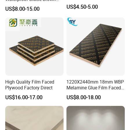
Marine Film Faced
US$4.50-5.00
US$8.00-15.00
Shuttering Plywood Board
for Construction
High Quality Film Faced
1220X2440mm 18mm WBP
Plywood Factory Direct
Melamine Glue Film Faced
Plywood Used in
US$16.00-17.00
US$8.00-18.00
Construction